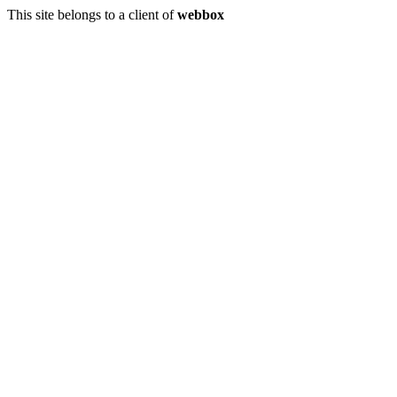
This site belongs to a client of
webbox