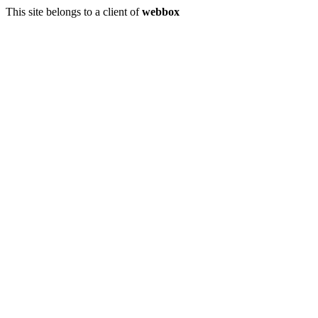
This site belongs to a client of
webbox