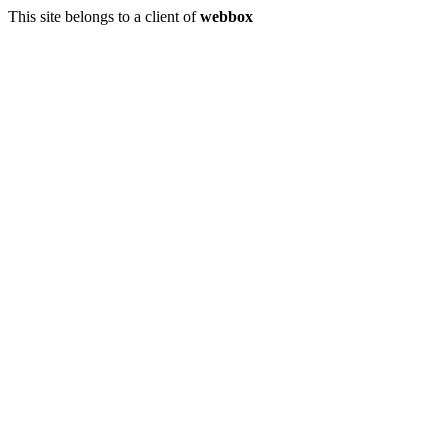
This site belongs to a client of
webbox