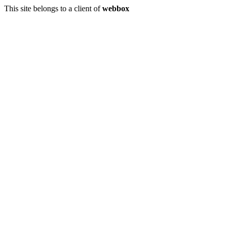
This site belongs to a client of
webbox